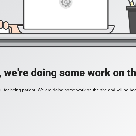
, we're doing some work on th
 for being patient. We are doing some work on the site and will be bac