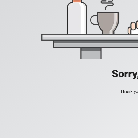
Sorry
Thank you