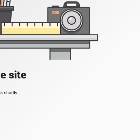
e site
k shortly.