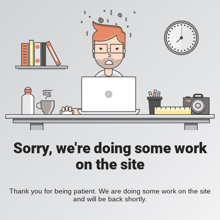
Sorry, we're doing some work
on the site
Thank you for being patient. We are doing some work on the site
and will be back shortly.