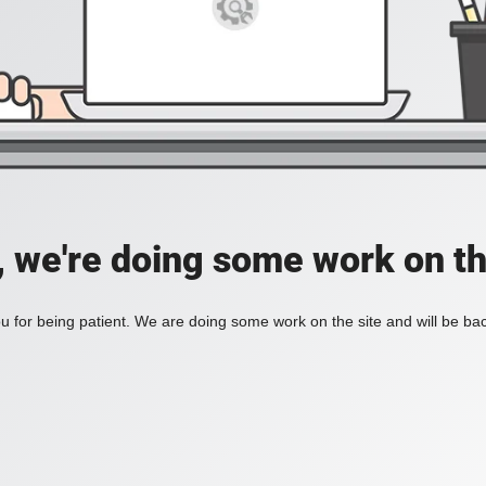
, we're doing some work on th
 for being patient. We are doing some work on the site and will be bac