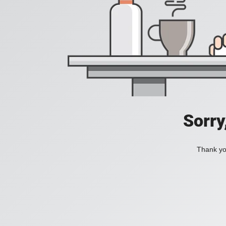
Sorry
Thank you