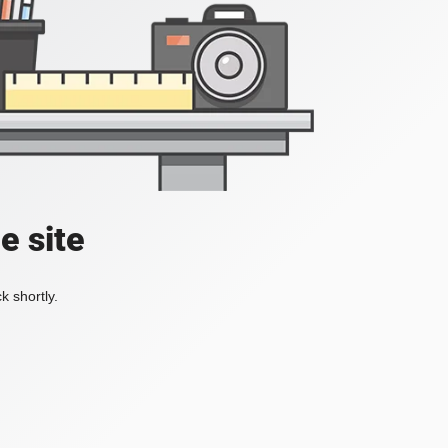
e site
k shortly.