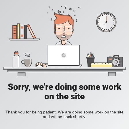
Sorry, we're doing some work
on the site
Thank you for being patient. We are doing some work on the site
and will be back shortly.