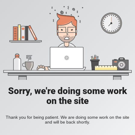
Sorry, we're doing some work
on the site
Thank you for being patient. We are doing some work on the site
and will be back shortly.