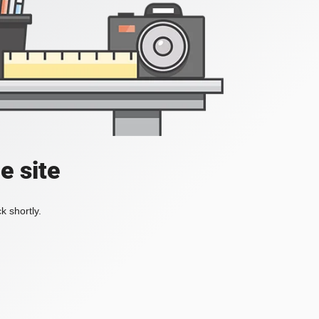
e site
k shortly.