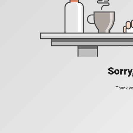
Sorry
Thank you