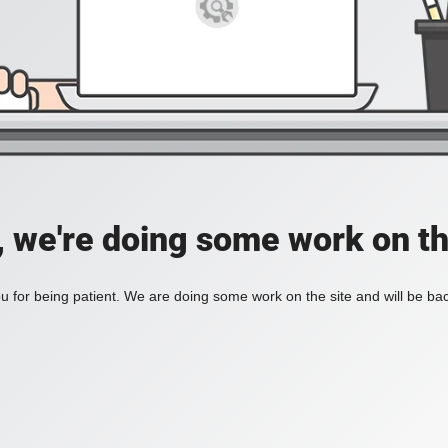
, we're doing some work on th
 for being patient. We are doing some work on the site and will be bac