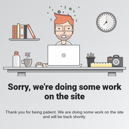
Sorry, we're doing some work
on the site
Thank you for being patient. We are doing some work on the site
and will be back shortly.